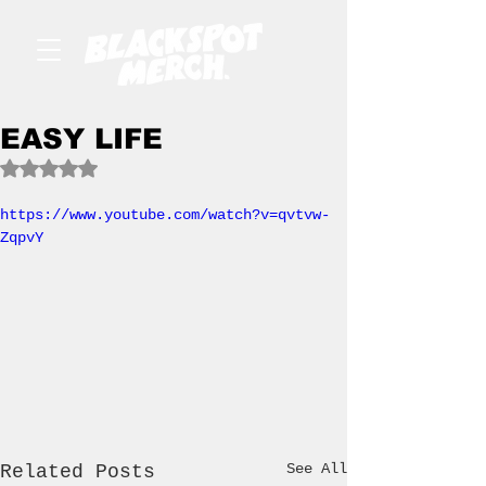
EASY LIFE
Rated NaN out of 5 stars.
https://www.youtube.com/watch?v=qvtvw-
ZqpvY
See All
Related Posts