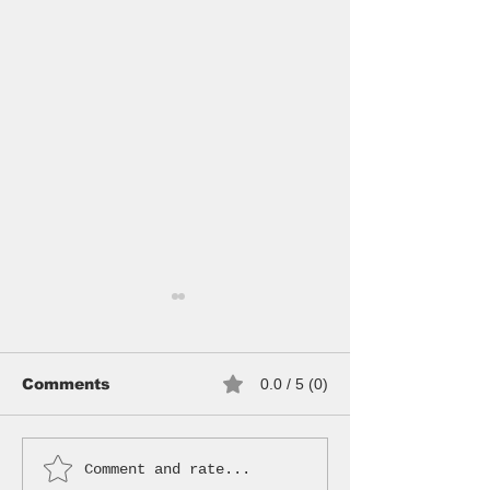
Comments
0.0 / 5 (0)
Comment and rate...