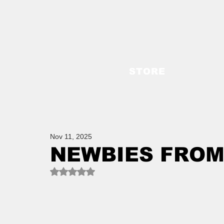
STORE
Nov 11, 2025
NEWBIES FROM
Rated NaN out of 5 stars.