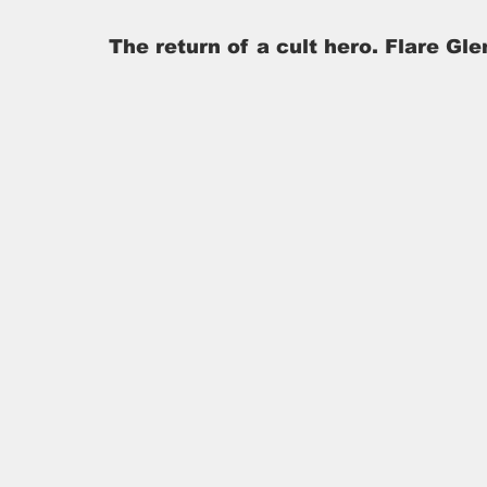
The return of a cult hero. Flare Gle