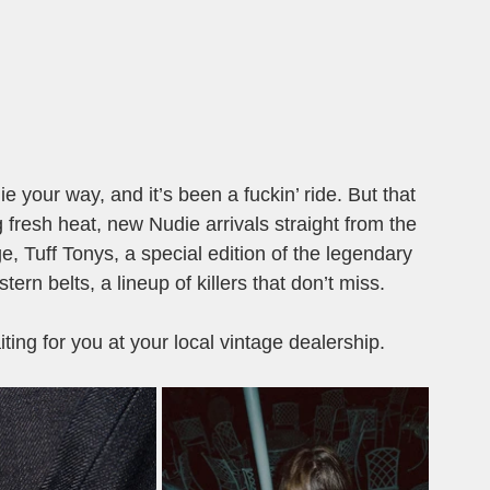
e your way, and it’s been a fuckin’ ride. But that 
fresh heat, new Nudie arrivals straight from the 
, Tuff Tonys, a special edition of the legendary 
ern belts, a lineup of killers that don’t miss.
ting for you at your local vintage dealership.