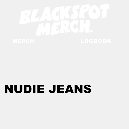
MERCH
LOGBOOK
 NUDIE JEANS