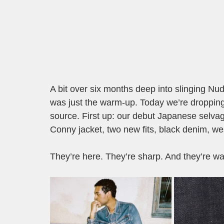
A bit over six months deep into slinging Nudi
was just the warm-up. Today we’re dropping 
source. First up: our debut Japanese selvage
Conny jacket, two new fits, black denim, west
They’re here. They’re sharp. And they’re wai