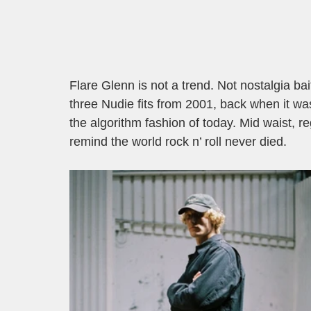
Flare Glenn is not a trend. Not nostalgia bait
three Nudie fits from 2001, back when it wa
the algorithm fashion of today. Mid waist, reg
remind the world rock n’ roll never died.