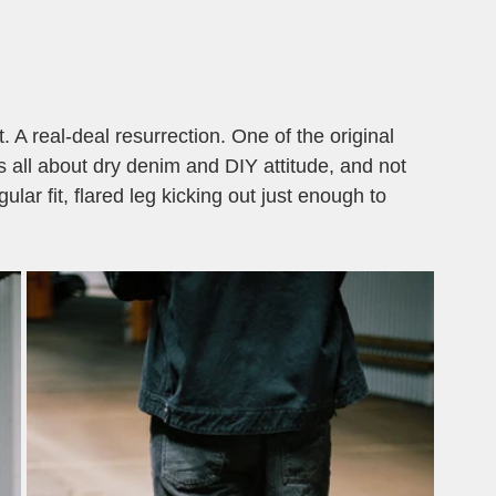
. A real-deal resurrection. One of the original 
s all about dry denim and DIY attitude, and not 
ular fit, flared leg kicking out just enough to 