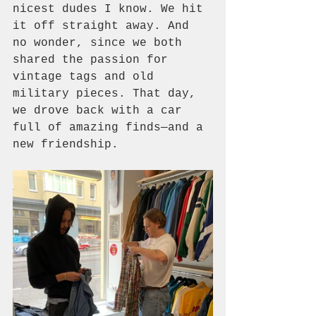
nicest dudes I know. We hit 
it off straight away. And 
no wonder, since we both 
shared the passion for 
vintage tags and old 
military pieces. That day, 
we drove back with a car 
full of amazing finds—and a 
new friendship. 