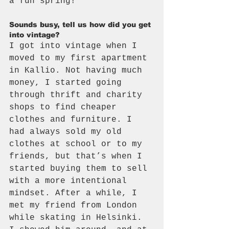
a fun spring!
Sounds busy, tell us how did you get 
into vintage?
I got into vintage when I 
moved to my first apartment 
in Kallio. Not having much 
money, I started going 
through thrift and charity 
shops to find cheaper 
clothes and furniture. I 
had always sold my old 
clothes at school or to my 
friends, but that’s when I 
started buying them to sell 
with a more intentional 
mindset. After a while, I 
met my friend from London 
while skating in Helsinki. 