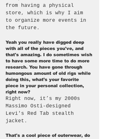
from having a physical 
store, which is why I aim 
to organize more events in 
the future.
Yeah you really have digged deep 
with all of the pieces you've, and 
that's amazing. I do sometimes wish 
to have some more time to do more 
research. You have gone through 
humongous amount of old rigs while 
doing this, what’s your favorite 
piece in your personal collection, 
right now? 
Right now, it’s my 2000s 
Massimo Osti-designed 
Levi's Red Tab stealth 
jacket.
That's a cool piece of outerwear, do 