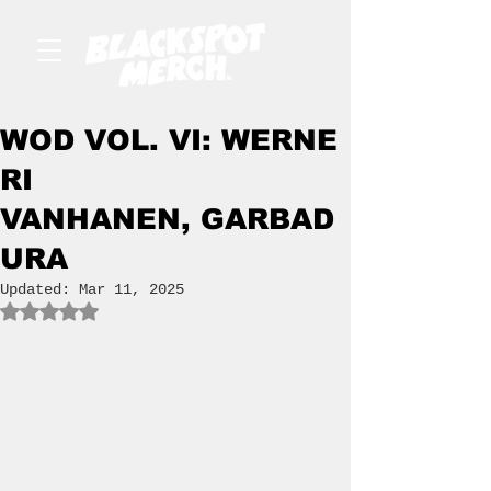
WOD VOL. VI: WERNE
RI
VANHANEN, GARBAD
URA
Updated:
Mar 11, 2025
Rated NaN out of 5 stars.