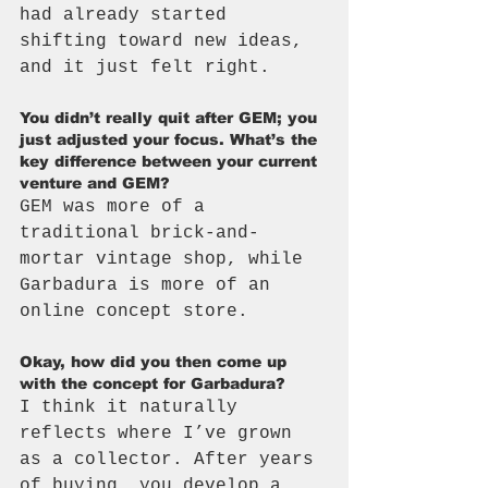
had already started 
shifting toward new ideas, 
and it just felt right.
You didn’t really quit after GEM; you 
just adjusted your focus. What’s the 
key difference between your current 
venture and GEM?
GEM was more of a 
traditional brick-and-
mortar vintage shop, while 
Garbadura is more of an 
online concept store.
Okay, how did you then come up 
with the concept for Garbadura?
I think it naturally 
reflects where I’ve grown 
as a collector. After years 
of buying, you develop a 