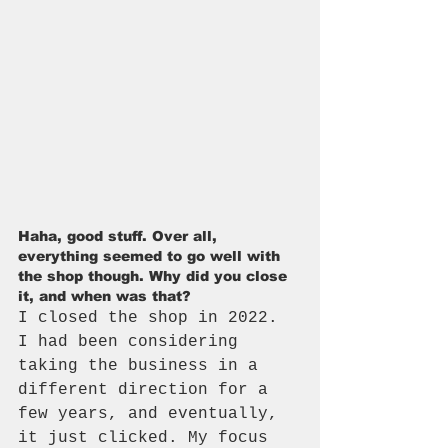
Haha, good stuff. Over all, 
everything seemed to go well with 
the shop though. Why did you close 
it, and when was that?
I closed the shop in 2022. 
I had been considering 
taking the business in a 
different direction for a 
few years, and eventually, 
it just clicked. My focus 