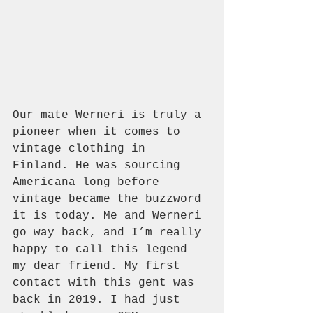
Our mate Werneri is truly a 
pioneer when it comes to 
vintage clothing in 
Finland. He was sourcing 
Americana long before 
vintage became the buzzword 
it is today. Me and Werneri 
go way back, and I’m really 
happy to call this legend 
my dear friend. My first 
contact with this gent was 
back in 2019. I had just 