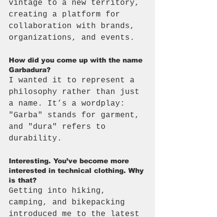
vintage to a new territory, 
creating a platform for 
collaboration with brands, 
organizations, and events.
How did you come up with the name 
Garbadura?
I wanted it to represent a 
philosophy rather than just 
a name. It’s a wordplay: 
"Garba" stands for garment, 
and "dura" refers to 
durability.
Interesting. You’ve become more 
interested in technical clothing. Why 
is that?
Getting into hiking, 
camping, and bikepacking 
introduced me to the latest 