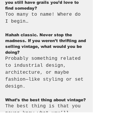
you still have grails you’d love to 
find someday?
Too many to name! Where do 
I begin…
Hahah classic. Never stop the 
madness. If you weren’t thrifting and 
selling vintage, what would you be 
doing?
Probably something related 
to industrial design, 
architecture, or maybe 
fashion—like styling or set 
design.
What’s the best thing about vintage?
The best thing is that you 
never know what you’ll 
find. It’s also the worst 
thing.