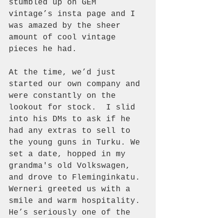
stumbled up on GEM 
vintage’s insta page and I 
was amazed by the sheer 
amount of cool vintage 
pieces he had. 
At the time, we’d just 
started our own company and 
were constantly on the 
lookout for stock.  I slid 
into his DMs to ask if he 
had any extras to sell to 
the young guns in Turku. We 
set a date, hopped in my 
grandma's old Volkswagen, 
and drove to Fleminginkatu. 
Werneri greeted us with a 
smile and warm hospitality. 
He’s seriously one of the 