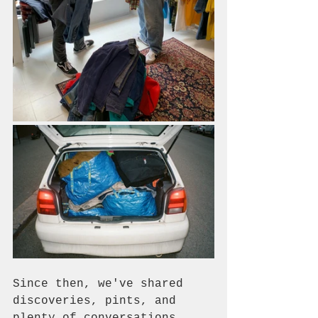
Since then, we've shared 
discoveries, pints, and 
plenty of conversations 