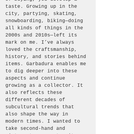
taste. Growing up in the 
city, partying, skating, 
snowboarding, biking—doing 
all kinds of things in the 
2000s and 2010s—left its 
mark on me. I’ve always 
loved the craftsmanship, 
history, and stories behind 
items. Garbadura enables me 
to dig deeper into these 
aspects and continue 
growing as a collector. It 
also reflects these 
different decades of 
subcultural trends that 
also shape the way in 
modern times. I wanted to 
take second-hand and 