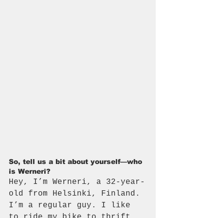
So, tell us a bit about yourself—who 
is Werneri? 
Hey, I’m Werneri, a 32-year-
old from Helsinki, Finland. 
I’m a regular guy. I like 
to ride my bike to thrift 