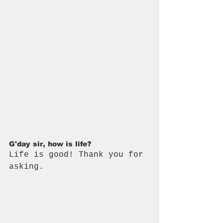
G'day sir, how is life? 
Life is good! Thank you for 
asking.