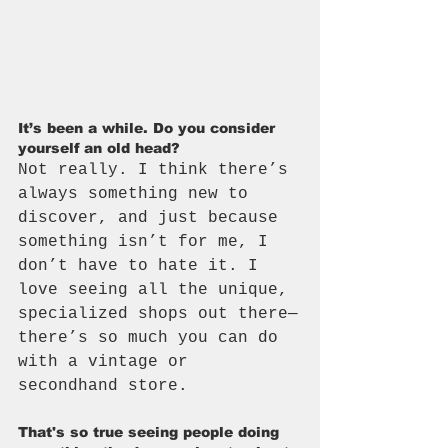
It’s been a while. Do you consider 
yourself an old head? 
Not really. I think there’s 
always something new to 
discover, and just because 
something isn’t for me, I 
don’t have to hate it. I 
love seeing all the unique, 
specialized shops out there—
there’s so much you can do 
with a vintage or 
secondhand store.
That's so true seeing people doing 