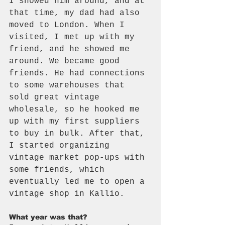
I showed him around, and at 
that time, my dad had also 
moved to London. When I 
visited, I met up with my 
friend, and he showed me 
around. We became good 
friends. He had connections 
to some warehouses that 
sold great vintage 
wholesale, so he hooked me 
up with my first suppliers 
to buy in bulk. After that, 
I started organizing 
vintage market pop-ups with 
some friends, which 
eventually led me to open a 
vintage shop in Kallio.
What year was that?