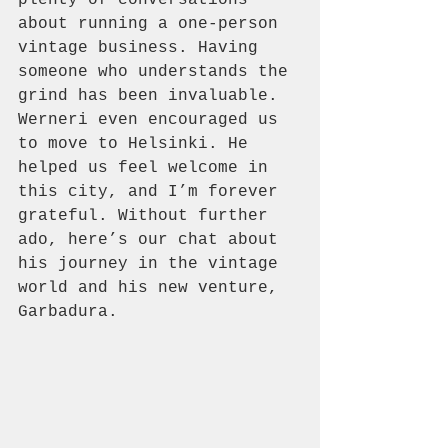
about running a one-person 
vintage business. Having 
someone who understands the 
grind has been invaluable. 
Werneri even encouraged us 
to move to Helsinki. He 
helped us feel welcome in 
this city, and I’m forever 
grateful. Without further 
ado, here’s our chat about 
his journey in the vintage 
world and his new venture, 
Garbadura.