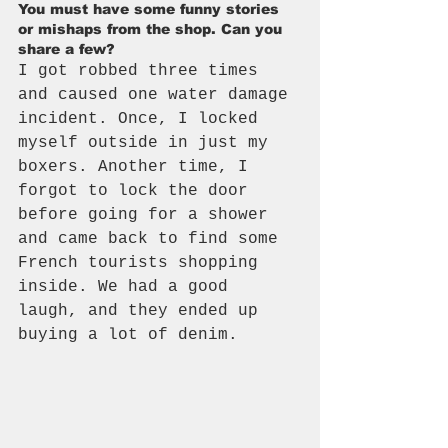
You must have some funny stories 
or mishaps from the shop. Can you 
share a few?
I got robbed three times 
and caused one water damage 
incident. Once, I locked 
myself outside in just my 
boxers. Another time, I 
forgot to lock the door 
before going for a shower 
and came back to find some 
French tourists shopping 
inside. We had a good 
laugh, and they ended up 
buying a lot of denim.