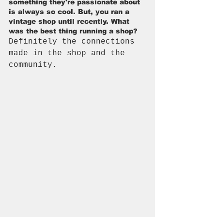
something they're passionate about 
is always so cool. But, you ran a 
vintage shop until recently. What 
was the best thing running a shop?
Definitely the connections 
made in the shop and the 
community.