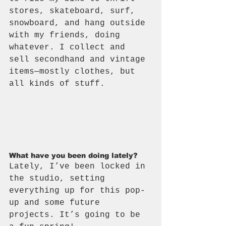
stores, skateboard, surf, 
snowboard, and hang outside 
with my friends, doing 
whatever. I collect and 
sell secondhand and vintage 
items—mostly clothes, but 
all kinds of stuff.
What have you been doing lately?
Lately, I’ve been locked in 
the studio, setting 
everything up for this pop-
up and some future 
projects. It’s going to be 