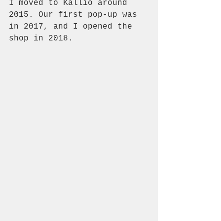
I moved to Kallio around 
2015. Our first pop-up was 
in 2017, and I opened the 
shop in 2018. 