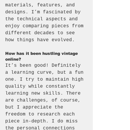
materials, features, and 
designs. I’m fascinated by 
the technical aspects and 
enjoy comparing pieces from 
different decades to see 
how things have evolved.
How has it been hustling vintage 
online?
It’s been good! Definitely 
a learning curve, but a fun 
one. I try to maintain high 
quality while constantly 
learning new skills. There 
are challenges, of course, 
but I appreciate the 
freedom to research each 
piece in-depth. I do miss 
the personal connections 