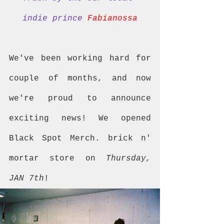
indie prince 
Fabianossa
We've been working hard for 
couple of months, and now 
we're proud to announce 
exciting news! We opened 
Black Spot Merch. brick n' 
mortar store on 
Thursday, 
JAN 7th
!