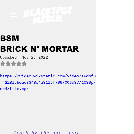
BSM
BRICK N' MORTAR
Updated:
Nov 2, 2022
Rated NaN out of 5 stars.
https://video.wixstatic.com/video/a9dbf0
_42281c5eae3348e4a8116f7067306d87/1080p/
mp4/file.mp4
Track by the our local 