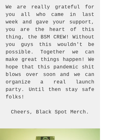
We are really grateful for 
you all who came in last 
week and gave your support, 
you are the heart of this 
thing, the BSM CREW! Without 
you guys this wouldn't be 
possible. Together we can 
make great things happen! We 
hope that this pandemic shit 
blows over soon and we can 
organize a real launch 
party. Until then stay safe 
folks!
Cheers, Black Spot Merch.