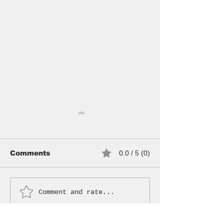
Comments
0.0 / 5 (0)
NEW HOODS
Comment and rate...
CURATED BY