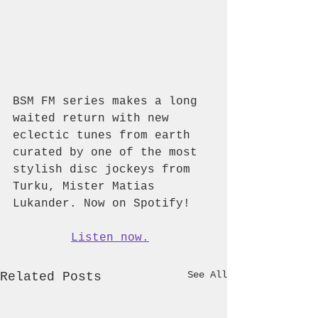
BSM FM series makes a long 
waited return with new 
eclectic tunes from earth 
curated by one of the most 
stylish disc jockeys from 
Turku, Mister Matias 
Lukander. Now on Spotify!
Listen now.
See All
Related Posts