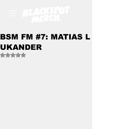
BSM FM #7: MATIAS L
UKANDER
Rated NaN out of 5 stars.