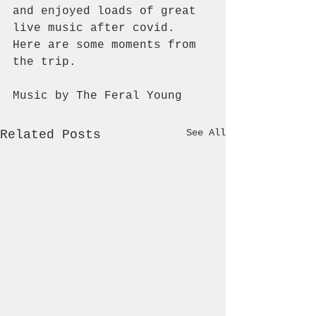
and enjoyed loads of great 
live music after covid. 
Here are some moments from 
the trip.
Music by The Feral Young
See All
Related Posts