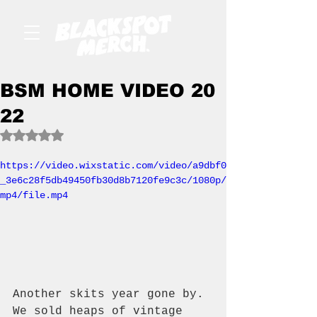
BSM HOME VIDEO 20
22
Rated NaN out of 5 stars.
https://video.wixstatic.com/video/a9dbf0
_3e6c28f5db49450fb30d8b7120fe9c3c/1080p/
mp4/file.mp4
Another skits year gone by. 
We sold heaps of vintage 