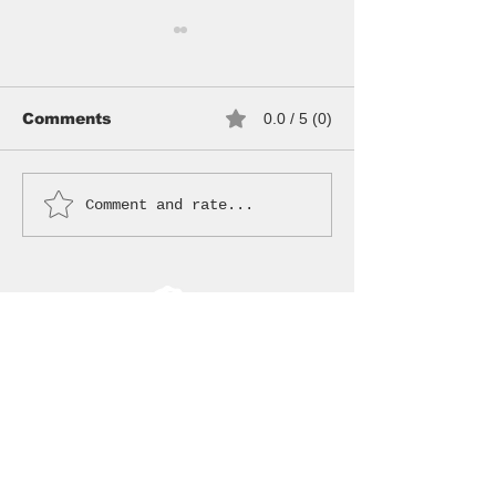
Comments
0.0 / 5 (0)
NEW HOODS
WANDERER BAG
Comment and rate...
JOIN THE CREW
Sign up