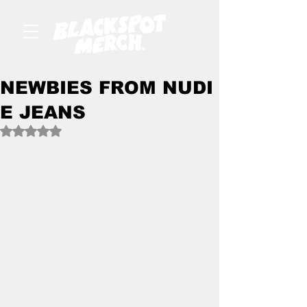
NEWBIES FROM NUDI
E JEANS
Rated NaN out of 5 stars.