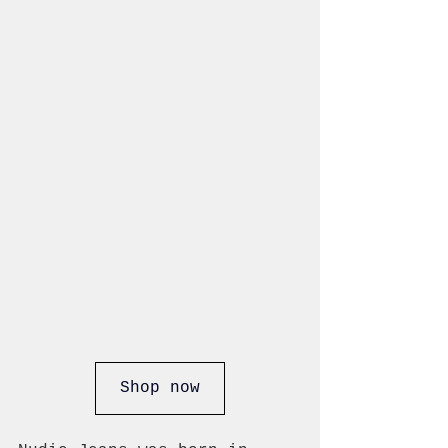
Shop now