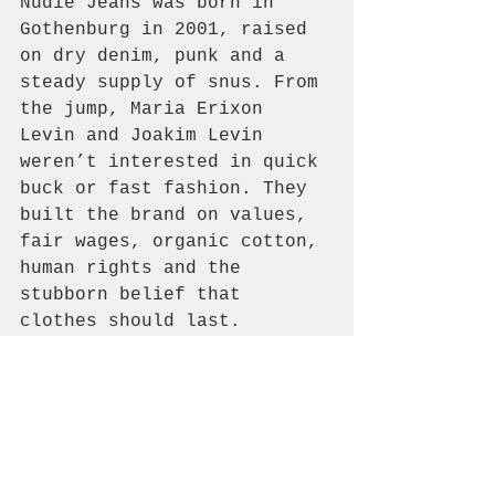
Nudie Jeans was born in 
Gothenburg in 2001, raised 
on dry denim, punk and a 
steady supply of snus. From 
the jump, Maria Erixon 
Levin and Joakim Levin 
weren’t interested in quick 
buck or fast fashion. They 
built the brand on values, 
fair wages, organic cotton, 
human rights and the 
stubborn belief that 
clothes should last.
If you want the full story, 
head to our Logbook and dig 
in.