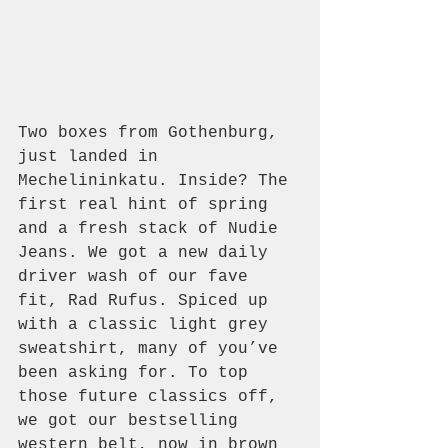
Two boxes from Gothenburg, 
just landed in 
Mechelininkatu. Inside? The 
first real hint of spring 
and a fresh stack of Nudie 
Jeans. We got a new daily 
driver wash of our fave 
fit, Rad Rufus. Spiced up 
with a classic light grey 
sweatshirt, many of you’ve 
been asking for. To top 
those future classics off, 
we got our bestselling 
western belt, now in brown 