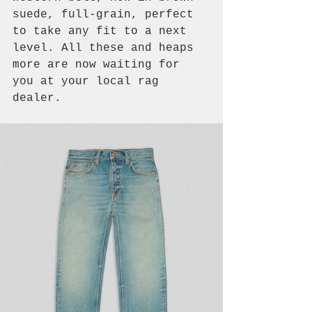
suede, full-grain, perfect 
to take any fit to a next 
level. All these and heaps 
more are now waiting for 
you at your local rag 
dealer.