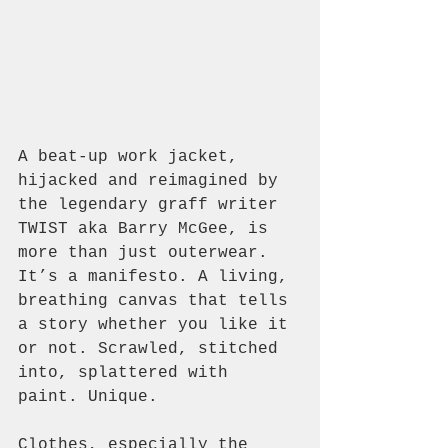
A beat-up work jacket, 
hijacked and reimagined by 
the legendary graff writer 
TWIST aka Barry McGee, is 
more than just outerwear. 
It’s a manifesto. A living, 
breathing canvas that tells 
a story whether you like it 
or not. Scrawled, stitched 
into, splattered with 
paint. Unique.
Clothes, especially the 