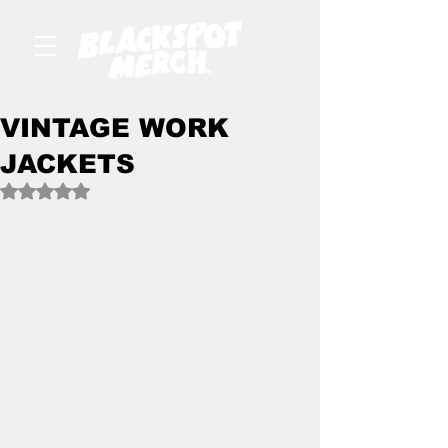
VINTAGE WORK
JACKETS
Rated NaN out of 5 stars.