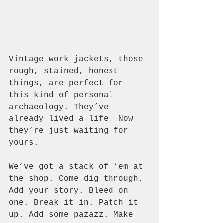
Vintage work jackets, those 
rough, stained, honest 
things, are perfect for 
this kind of personal 
archaeology. They’ve 
already lived a life. Now 
they’re just waiting for 
yours.
We’ve got a stack of ‘em at 
the shop. Come dig through. 
Add your story. Bleed on 
one. Break it in. Patch it 
up. Add some pazazz. Make 