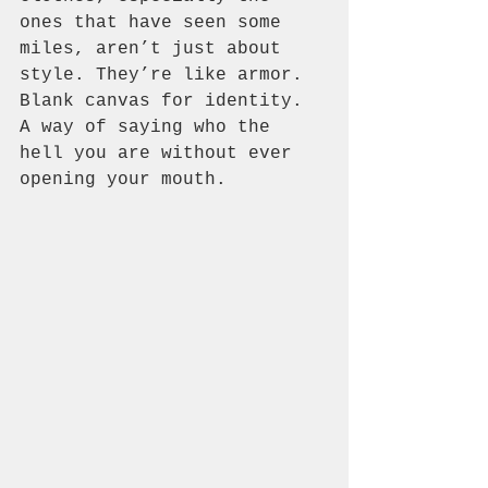
ones that have seen some 
miles, aren’t just about 
style. They’re like armor. 
Blank canvas for identity. 
A way of saying who the 
hell you are without ever 
opening your mouth.