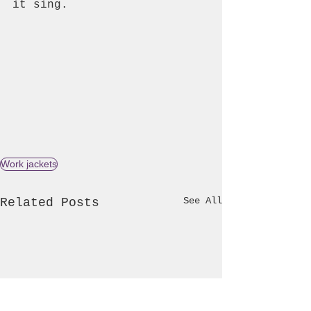
it sing.
Work jackets
See All
Related Posts