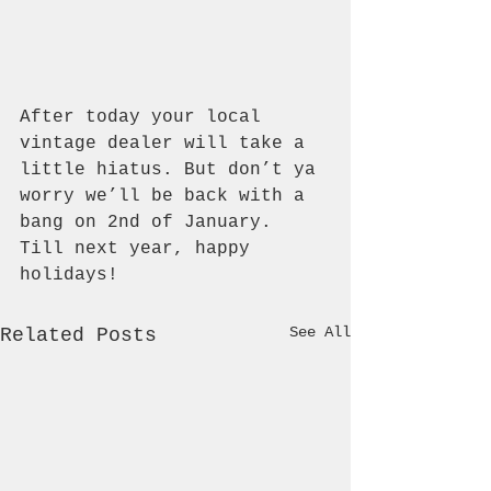
After today your local 
vintage dealer will take a 
little hiatus. But don’t ya 
worry we’ll be back with a 
bang on 2nd of January. 
Till next year, happy 
holidays!
See All
Related Posts