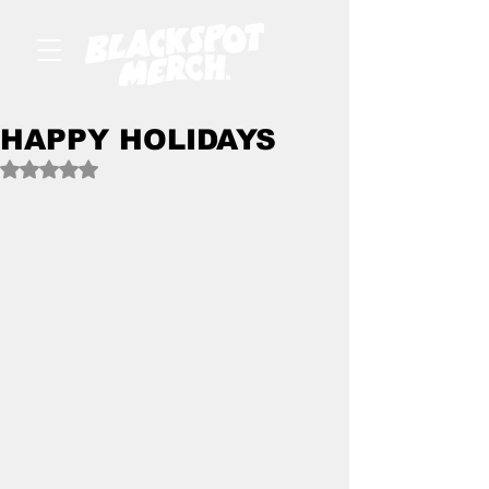
HAPPY HOLIDAYS
Rated NaN out of 5 stars.