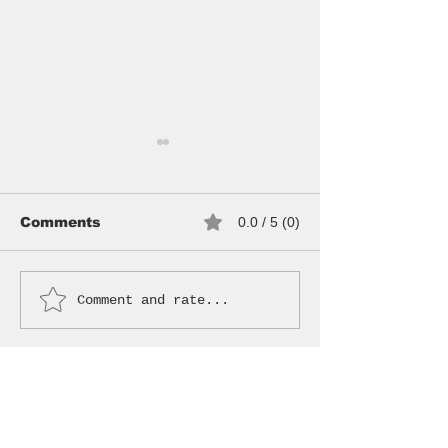
Comments
0.0 / 5 (0)
WANDERER BAG
VINTAGE SU
Comment and rate...