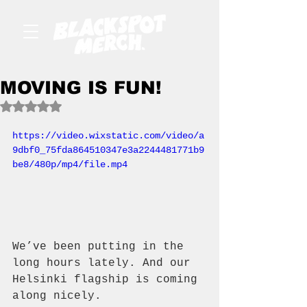
MOVING IS FUN!
Rated NaN out of 5 stars.
https://video.wixstatic.com/video/a
9dbf0_75fda864510347e3a2244481771b9
be8/480p/mp4/file.mp4
We’ve been putting in the 
long hours lately. And our 
Helsinki flagship is coming 
along nicely.