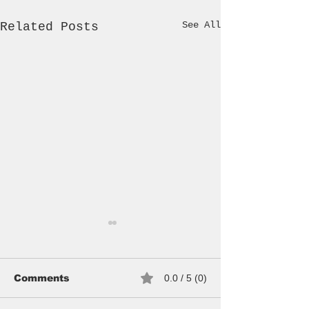
See All
Related Posts
Comments
0.0 / 5 (0)