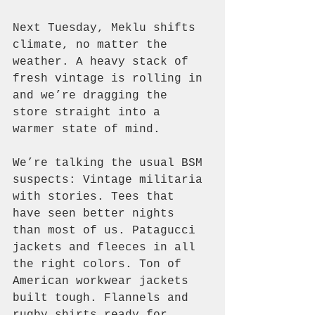
Next Tuesday, Meklu shifts 
climate, no matter the 
weather. A heavy stack of 
fresh vintage is rolling in 
and we’re dragging the 
store straight into a 
warmer state of mind.
We’re talking the usual BSM 
suspects: Vintage militaria 
with stories. Tees that 
have seen better nights 
than most of us. Patagucci 
jackets and fleeces in all 
the right colors. Ton of 
American workwear jackets 
built tough. Flannels and 
rugby shirts ready for 