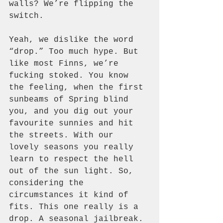
walls? We’re flipping the 
switch.
Yeah, we dislike the word 
“drop.” Too much hype. But 
like most Finns, we’re 
fucking stoked. You know 
the feeling, when the first 
sunbeams of Spring blind 
you, and you dig out your 
favourite sunnies and hit 
the streets. With our 
lovely seasons you really 
learn to respect the hell 
out of the sun light. So, 
considering the 
circumstances it kind of 
fits. This one really is a 
drop. A seasonal jailbreak.