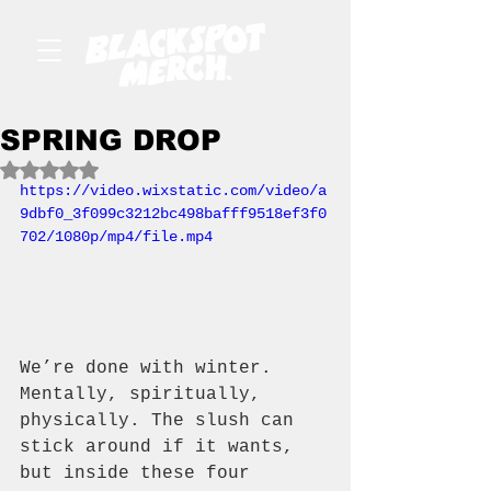
SPRING DROP
Rated NaN out of 5 stars.
https://video.wixstatic.com/video/a
9dbf0_3f099c3212bc498bafff9518ef3f0
702/1080p/mp4/file.mp4
We’re done with winter. 
Mentally, spiritually, 
physically. The slush can 
stick around if it wants, 
but inside these four 