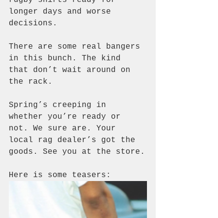
longer days and worse 
decisions.
There are some real bangers 
in this bunch. The kind 
that don’t wait around on 
the rack.
Spring’s creeping in 
whether you’re ready or 
not. We sure are. Your 
local rag dealer’s got the 
goods. See you at the store.
Here is some teasers: 